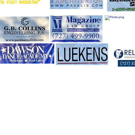
to visit websites*