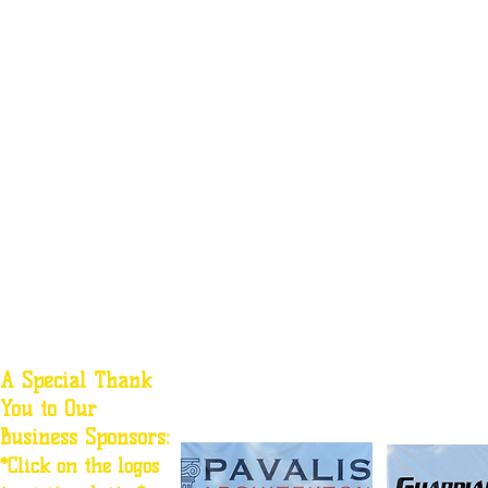
A Special Thank
You to Our
Business Sponsors:
*Click on the logos